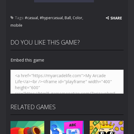
Tags:
#casual
,
#hypercasual
,
Ball
,
Color
,
SHARE
mobile
DO YOU LIKE THIS GAME?
Embed this game
RELATED GAMES