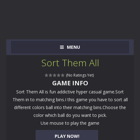
MENU
Sort Them All
(No Ratings Yet)
GAME INFO
Sort Them All is fun addictive hyper casual game.Sort
Them in to matching bins.I this game you have to sort all
different colors ball into their matching bins.Choose the
color which ball do you want to pick.
Use mouse to play the game
PLAY NOW!