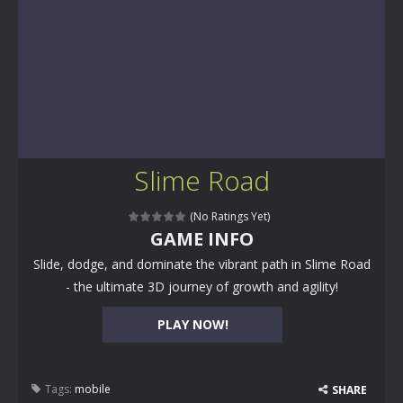
Slime Road
(No Ratings Yet)
GAME INFO
Slide, dodge, and dominate the vibrant path in Slime Road
- the ultimate 3D journey of growth and agility!
PLAY NOW!
Tags:
mobile
SHARE