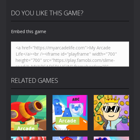
DO YOU LIKE THIS GAME?
Embed this game
RELATED GAMES
Arcade
Arcade
Words
Arcade
Crazy
Collector