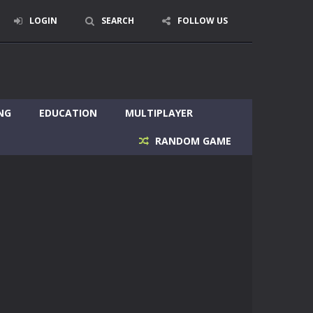
LOGIN
SEARCH
FOLLOW US
NG
EDUCATION
MULTIPLAYER
RANDOM GAME