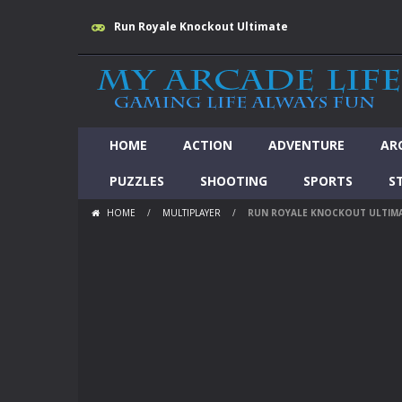
Run Royale Knockout Ultimate
HOME
ACTION
ADVENTURE
AR
PUZZLES
SHOOTING
SPORTS
S
HOME
/
MULTIPLAYER
/
RUN ROYALE KNOCKOUT ULTIM