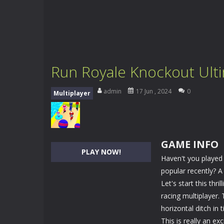
Run Royale Knockout Ult
admin
17 Jun , 2024
0
Multiplayer
GAME INFO
PLAY NOW!
Haven't you played
popular recently? 
Let's start this th
racing multiplayer. 
horizontal ditch in 
This is really an exc