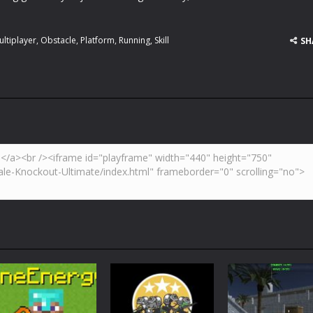
ultiplayer
,
Obstacle
,
Platform
,
Running
,
Skill
SH