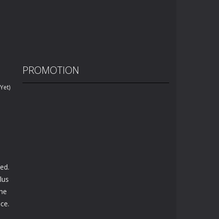
PROMOTION
Yet)
ed.
lus
the
ace.