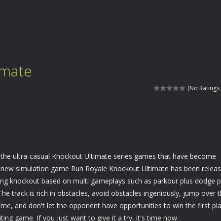
imate
(No Ratings 
 the ultra-casual Knockout Ultimate series games that have become
A new simulation game Run Royale Knockout Ultimate has been releas
rilling knockout based on multi gameplays such as parkour plus dodge p
The track is rich in obstacles, avoid obstacles ingeniously, jump over 
time, and don't let the opponent have opportunities to win the first pl
iting game. If you just want to give it a try, it's time now.