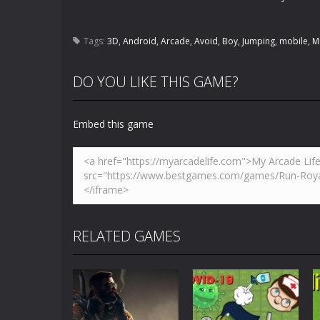
Tags:
3D
,
Android
,
Arcade
,
Avoid
,
Boy
,
Jumping
,
mobile
,
M
DO YOU LIKE THIS GAME?
Embed this game
RELATED GAMES