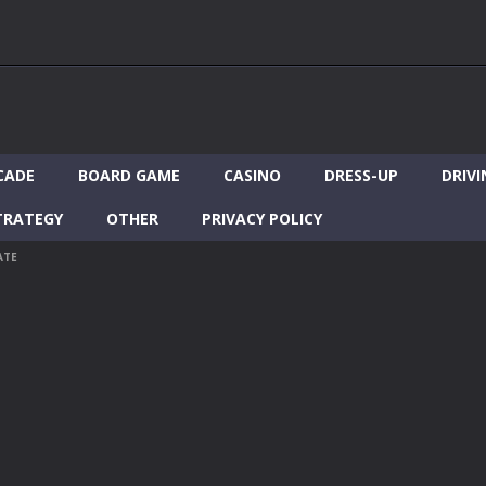
CADE
BOARD GAME
CASINO
DRESS-UP
DRIVI
TRATEGY
OTHER
PRIVACY POLICY
ATE