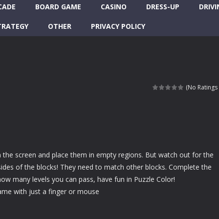
CADE
BOARD GAME
CASINO
DRESS-UP
DRIVI
TRATEGY
OTHER
PRIVACY POLICY
(No Ratings 
 the screen and place them in empty regions. But watch out for the
sides of the blocks! They need to match other blocks. Complete the
ow many levels you can pass, have fun in Puzzle Color!
ame with just a finger or mouse