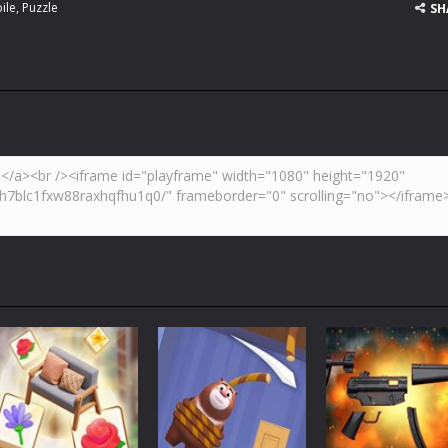
ile
,
Puzzle
SH