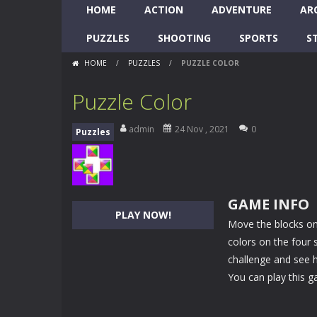
HOME
ACTION
ADVENTURE
AR
PUZZLES
SHOOTING
SPORTS
S
HOME
/
PUZZLES
/
PUZZLE COLOR
Puzzle Color
admin
24 Nov , 2021
0
Puzzles
GAME INFO
PLAY NOW!
Move the blocks on
colors on the four 
challenge and see h
You can play this g