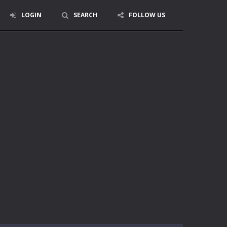
LOGIN
SEARCH
FOLLOW US