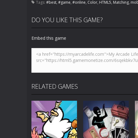
Tags:
#best
,
#game
,
#online
,
Color
,
HTML5
,
Matching
,
mob
DO YOU LIKE THIS GAME?
Embed this game
RELATED GAMES