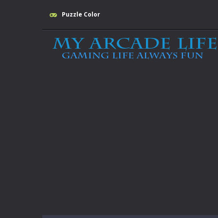
Puzzle Color