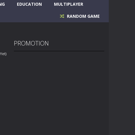
NG
EDUCATION
MULTIPLAYER
RANDOM GAME
PROMOTION
Yet)