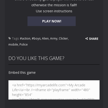
otherwise the mission is fail!!!
Use screen instructions
PLAY NOW!
Tags:
#action
,
#boys
,
Alien
,
Army
,
Clicker
,
SHARE
mobile
,
Police
DO YOU LIKE THIS GAME?
Embed this game