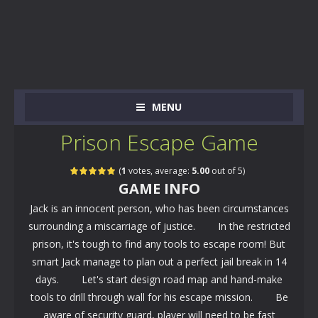
MENU
Prison Escape Game
(
1
votes, average:
5.00
out of 5)
GAME INFO
Jack is an innocent person, who has been circumstances
surrounding a miscarriage of justice. In the restricted
prison, it's tough to find any tools to escape room! But
smart Jack manage to plan out a perfect jail break in 14
days. Let's start design road map and hand-make
tools to drill through wall for his escape mission. Be
aware of security guard, player will need to be fast