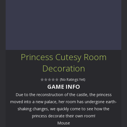
Princess Cutesy Room
Decoration
(No Ratings Yet)
GAME INFO
Due to the reconstruction of the castle, the princess
moved into a new palace, her room has undergone earth-
shaking changes, we quickly come to see how the
princess decorate their own room!
Mouse