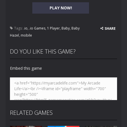
PLAY NOW!
Tags:
.io
,
.io Games
,
1 Player
,
Baby
,
Baby
SHARE
Hazel
,
mobile
DO YOU LIKE THIS GAME?
Embed this game
RELATED GAMES