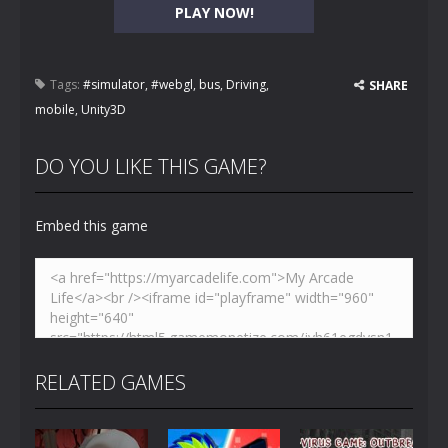
PLAY NOW!
Tags:
#simulator
,
#webgl
,
bus
,
Driving
,
SHARE
mobile
,
Unity3D
DO YOU LIKE THIS GAME?
Embed this game
RELATED GAMES