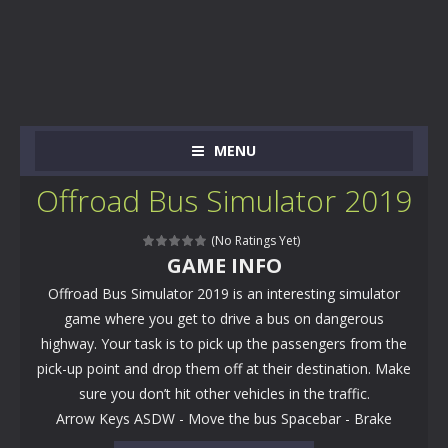
MENU
Offroad Bus Simulator 2019
(No Ratings Yet)
GAME INFO
Offroad Bus Simulator 2019 is an interesting simulator
game where you get to drive a bus on dangerous
highway. Your task is to pick up the passengers from the
pick-up point and drop them off at their destination. Make
sure you don’t hit other vehicles in the traffic.
Arrow Keys ASDW - Move the bus Spacebar - Brake