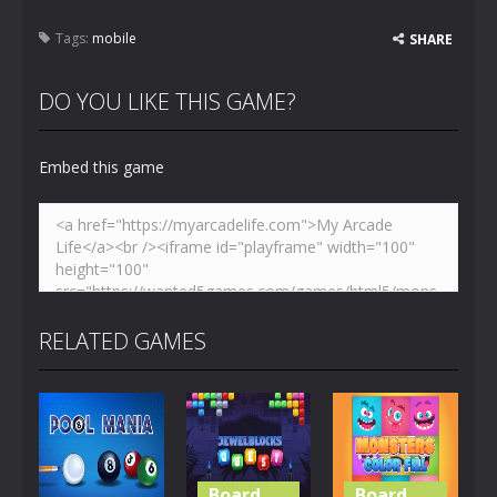
Tags:
mobile
SHARE
DO YOU LIKE THIS GAME?
Embed this game
RELATED GAMES
Board
Board