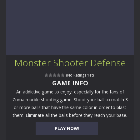
Monster Shooter Defense
(No Ratings Yet)
GAME INFO
An addictive game to enjoy, especially for the fans of
Zuma marble shooting game. Shoot your ball to match 3
or more balls that have the same color in order to blast
them. Eliminate all the balls before they reach your base.
PLAY NOW!