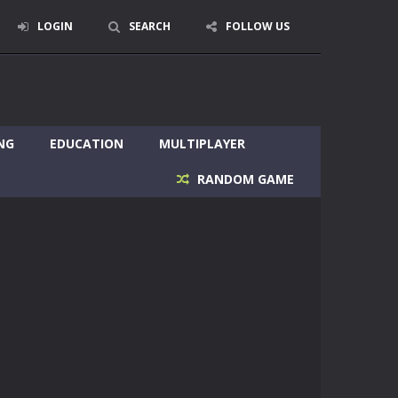
LOGIN
SEARCH
FOLLOW US
NG
EDUCATION
MULTIPLAYER
RANDOM GAME