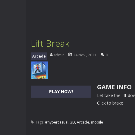
Lift Break
admin
24 Nov , 2021
0
Arcade
GAME INFO
PLAY NOW!
Let take the lift do
Click to brake
Tags:
#hypercasual
,
3D
,
Arcade
,
mobile