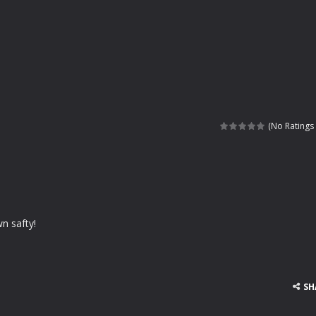
(No Ratings 
wn safty!
SH