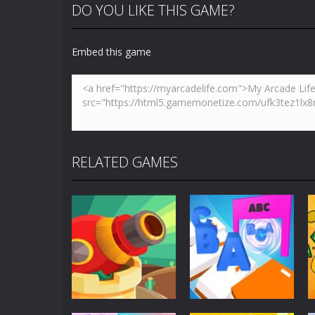
DO YOU LIKE THIS GAME?
Embed this game
RELATED GAMES