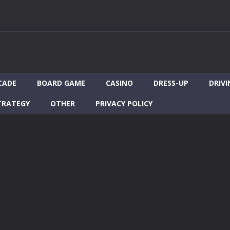
CADE
BOARD GAME
CASINO
DRESS-UP
DRIVI
TRATEGY
OTHER
PRIVACY POLICY