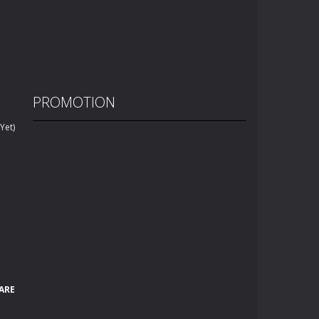
PROMOTION
Yet)
ARE