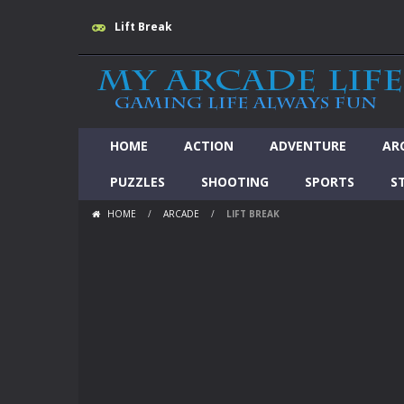
Lift Break
HOME
ACTION
ADVENTURE
AR
PUZZLES
SHOOTING
SPORTS
S
HOME
/
ARCADE
/
LIFT BREAK