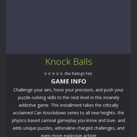
Knock Balls
(No Ratings Yet)
GAME INFO
Challenge your aim, hone your precision, and push your
puzzle-solving skills to the next level in this insanely
addictive game. This installment takes the critically
acclaimed Can Knockdown series to all new heights- the
physics-based carnival gameplay you know and love- and
adds unique puzzles, adrenaline-charged challenges, and
even more explosive action!