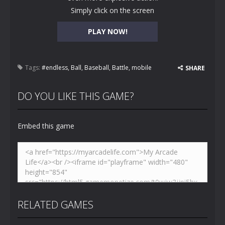
Simply click on the screen
PLAY NOW!
Tags:
#endless
,
Ball
,
Baseball
,
Battle
,
mobile
SHARE
DO YOU LIKE THIS GAME?
Embed this game
RELATED GAMES