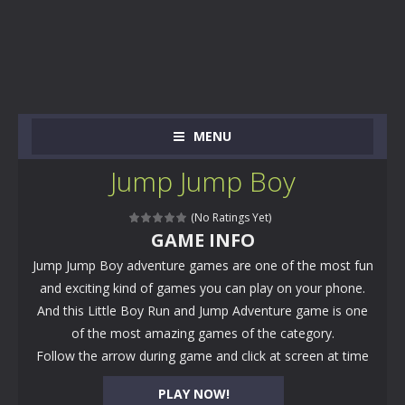
MENU
Jump Jump Boy
(No Ratings Yet)
GAME INFO
Jump Jump Boy adventure games are one of the most fun
and exciting kind of games you can play on your phone.
And this Little Boy Run and Jump Adventure game is one
of the most amazing games of the category.
Follow the arrow during game and click at screen at time
PLAY NOW!