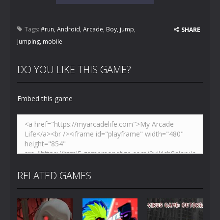
Tags:
#run
,
Android
,
Arcade
,
Boy
,
jump
,
SHARE
Jumping
,
mobile
DO YOU LIKE THIS GAME?
Embed this game
RELATED GAMES