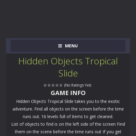
MENU
Hidden Objects Tropical
Slide
(No Ratings Yet)
GAME INFO
Hidden Objects Tropical Slide takes you to the exotic
adventure. Find all objects on the screen before the time
runs out. 16 levels full of items to get cleaned.
List of objects to find is on the left side of the screen Find
them on the scene before the time runs out If you get