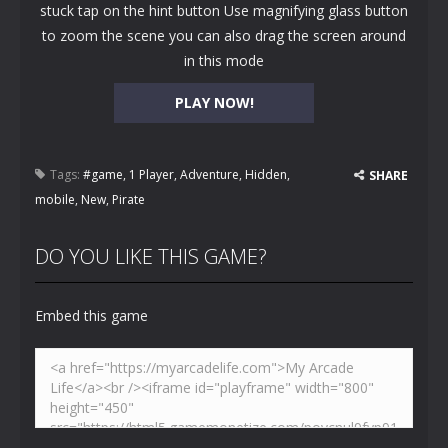
stuck tap on the hint button Use magnifying glass button
to zoom the scene you can also drag the screen around
in this mode
PLAY NOW!
Tags:
#game
,
1 Player
,
Adventure
,
Hidden
,
SHARE
mobile
,
New
,
Pirate
DO YOU LIKE THIS GAME?
Embed this game