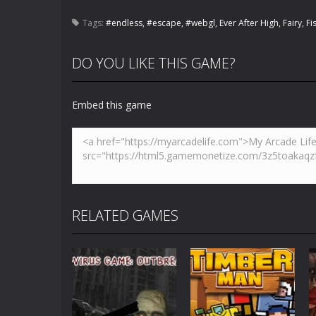
Tags:
#endless
,
#escape
,
#webgl
,
Ever After High
,
Fairy
,
Fi
DO YOU LIKE THIS GAME?
Embed this game
RELATED GAMES