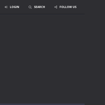
LOGIN
SEARCH
FOLLOW US