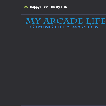
Happy Glass Thirsty Fish