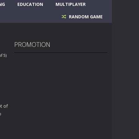
NG
EDUCATION
MULTIPLAYER
RANDOM GAME
PROMOTION
f 5)
t of
o