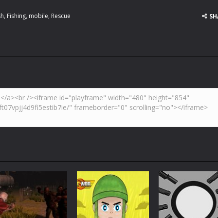
sh
,
Fishing
,
mobile
,
Rescue
SH