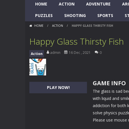
HOME
ACTION
ADVENTURE
AR
PUZZLES
SHOOTING
SPORTS
S
HOME
/
ACTION
/
HAPPY GLASS THIRSTY FISH
Happy Glass Thirsty Fish
admin
16 Dec , 2021
0
Action
GAME INFO
PLAY NOW!
The glass is sad bec
with liquid and smi
addiction for both 
solve physics puzzl
Please use mouse ri