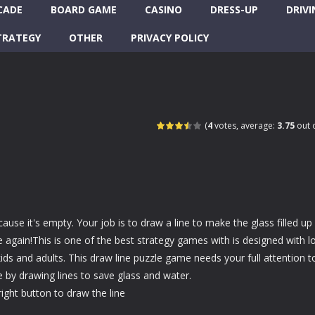
CADE
BOARD GAME
CASINO
DRESS-UP
DRIVI
TRATEGY
OTHER
PRIVACY POLICY
(
4
votes, average:
3.75
out o
ause it's empty. Your job is to draw a line to make the glass filled up
le again!This is one of the best strategy games with is designed with lo
kids and adults. This draw line puzzle game needs your full attention t
e by drawing lines to save glass and water.
ght button to draw the line