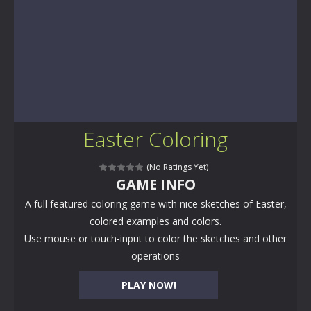
Easter Coloring
(No Ratings Yet)
GAME INFO
A full featured coloring game with nice sketches of Easter,
colored examples and colors.
Use mouse or touch-input to color the sketches and other
operations
PLAY NOW!