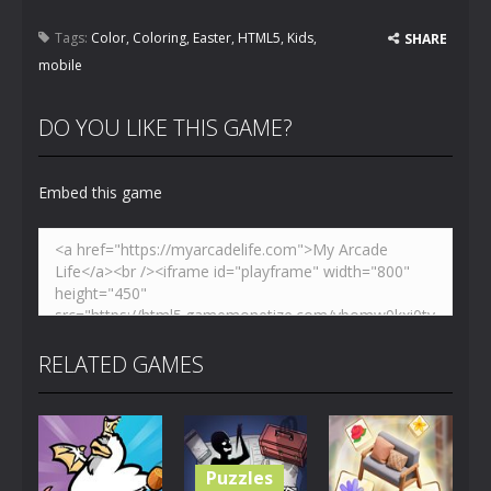
Tags:
Color
,
Coloring
,
Easter
,
HTML5
,
Kids
,
SHARE
mobile
DO YOU LIKE THIS GAME?
Embed this game
RELATED GAMES
Puzzles