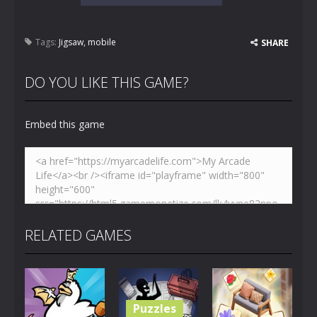
Tags:
Jigsaw
,
mobile
SHARE
DO YOU LIKE THIS GAME?
Embed this game
RELATED GAMES
Puzzles