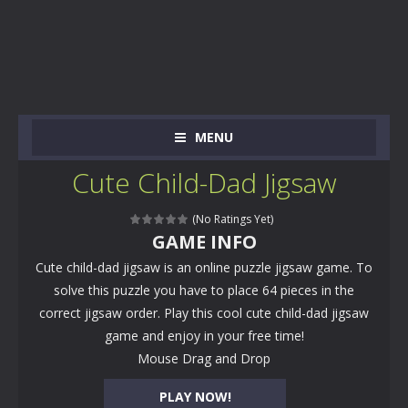
MENU
Cute Child-Dad Jigsaw
(No Ratings Yet)
GAME INFO
Cute child-dad jigsaw is an online puzzle jigsaw game. To
solve this puzzle you have to place 64 pieces in the
correct jigsaw order. Play this cool cute child-dad jigsaw
game and enjoy in your free time!
Mouse Drag and Drop
PLAY NOW!