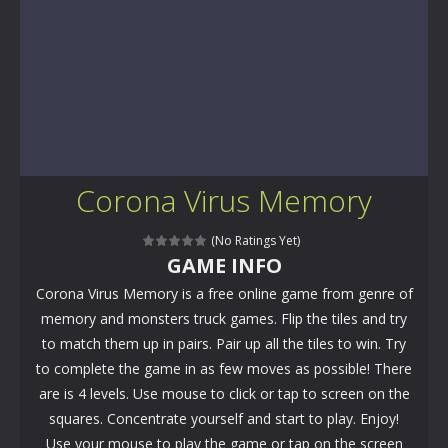
Corona Virus Memory
(No Ratings Yet)
GAME INFO
Corona Virus Memory is a free online game from genre of
memory and monsters truck games. Flip the tiles and try
to match them up in pairs. Pair up all the tiles to win. Try
to complete the game in as few moves as possible! There
are is 4 levels. Use mouse to click or tap to screen on the
squares. Concentrate yourself and start to play. Enjoy!
Use your mouse to play the game or tap on the screen