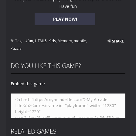
Have fun
PLAY NOW!
Tags:
#fun
,
HTML5
,
Kids
,
Memory
,
mobile
,
SHARE
Puzzle
DO YOU LIKE THIS GAME?
Embed this game
RELATED GAMES