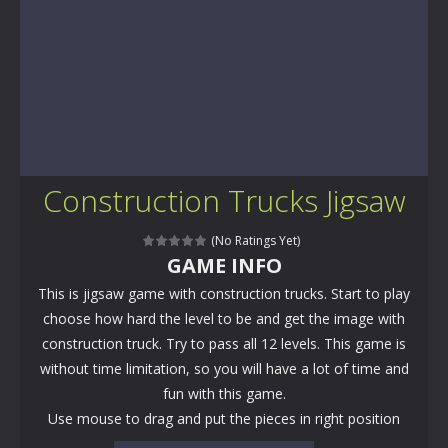
Construction Trucks Jigsaw
(No Ratings Yet)
GAME INFO
This is jigsaw game with construction trucks. Start to play
choose how hard the level to be and get the image with
construction truck. Try to pass all 12 levels. This game is
without time limitation, so you will have a lot of time and
fun with this game.
Use mouse to drag and put the pieces in right position