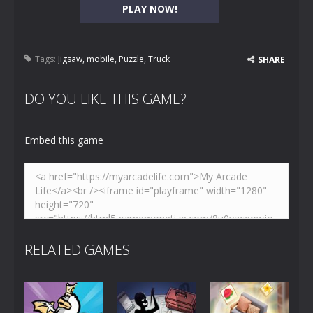
PLAY NOW!
Tags:
Jigsaw
,
mobile
,
Puzzle
,
Truck
SHARE
DO YOU LIKE THIS GAME?
Embed this game
RELATED GAMES