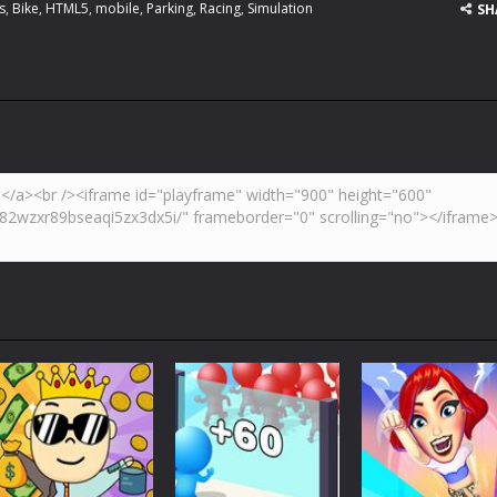
s
,
Bike
,
HTML5
,
mobile
,
Parking
,
Racing
,
Simulation
SH