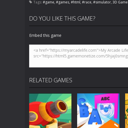
Tags:
#game
,
#games
,
#html
,
#race
,
#simulator
,
3D Game
DO YOU LIKE THIS GAME?
Embed this game
RELATED GAMES