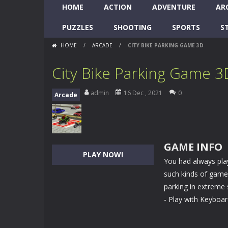
HOME
ACTION
ADVENTURE
AR
PUZZLES
SHOOTING
SPORTS
S
HOME
/
ARCADE
/
CITY BIKE PARKING GAME 3D
City Bike Parking Game 3
admin
16 Dec , 2021
0
Arcade
GAME INFO
PLAY NOW!
You had always play
such kinds of games
parking in extreme 
- Play with Keyboa