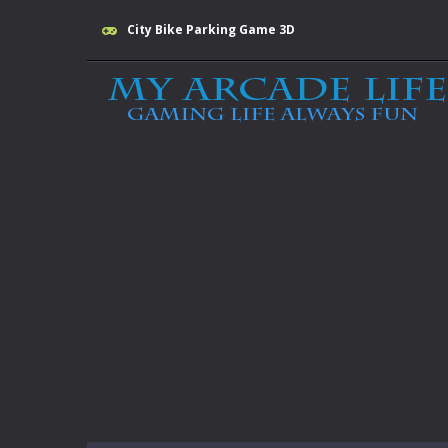
City Bike Parking Game 3D