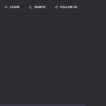
LOGIN
SEARCH
FOLLOW US