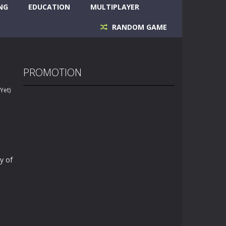
NG
EDUCATION
MULTIPLAYER
RANDOM GAME
PROMOTION
Yet)
y of