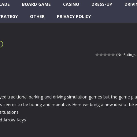
CADE
BOARD GAME
CASINO
DRESS-UP
DRIVI
TRATEGY
OTHER
PRIVACY POLICY
D
(No Ratings 
ed traditional parking and driving simulation games but the game pla
 seems to be boring and repetitive. Here we bring a new idea of bike
situations.
rd Arrow Keys