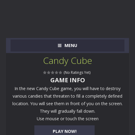
MENU
Candy Cube
(No Ratings Yet)
GAME INFO
In the new Candy Cube game, you will have to destroy
various candies that threaten to fill a completely defined
location. You will see them in front of you on the screen.
They will gradually fall down.
Use mouse or touch the screen
PLAY NOW!