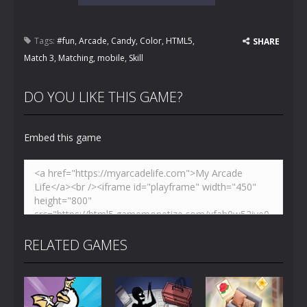
Tags:
#fun
,
Arcade
,
Candy
,
Color
,
HTML5
,
SHARE
Match 3
,
Matching
,
mobile
,
Skill
DO YOU LIKE THIS GAME?
Embed this game
RELATED GAMES