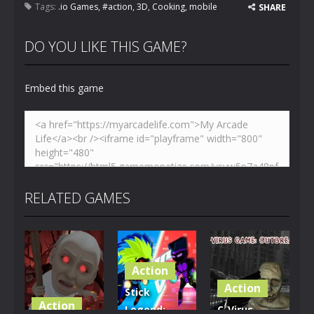
Tags:
.io Games
,
#action
,
3D
,
Cooking
,
mobile
SHARE
DO YOU LIKE THIS GAME?
Embed this game
RELATED GAMES
Action
Action
Stick
Action
Legend:
C-Virus