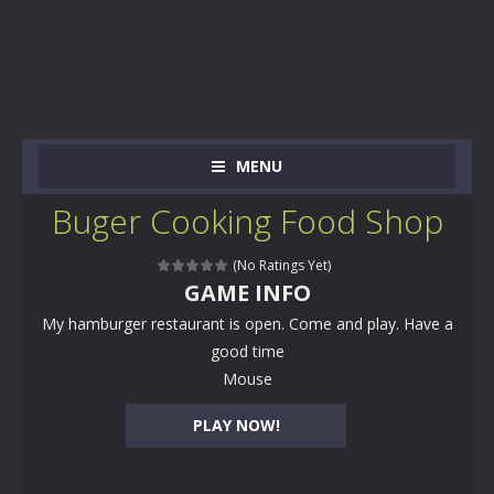
MENU
Buger Cooking Food Shop
(No Ratings Yet)
GAME INFO
My hamburger restaurant is open. Come and play. Have a
good time
Mouse
PLAY NOW!