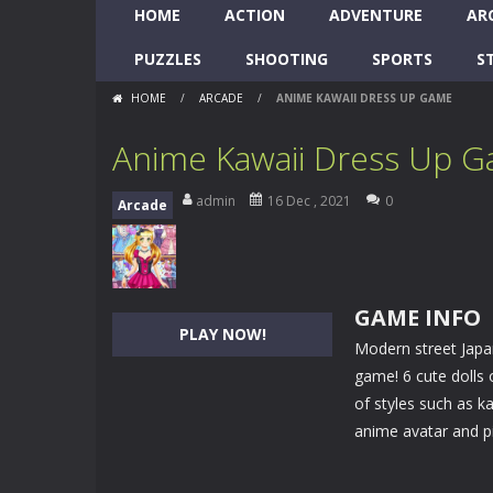
HOME
ACTION
ADVENTURE
AR
PUZZLES
SHOOTING
SPORTS
S
HOME
/
ARCADE
/
ANIME KAWAII DRESS UP GAME
Anime Kawaii Dress Up 
admin
16 Dec , 2021
0
Arcade
GAME INFO
PLAY NOW!
Modern street Japa
game! 6 cute dolls o
of styles such as ka
anime avatar and pi