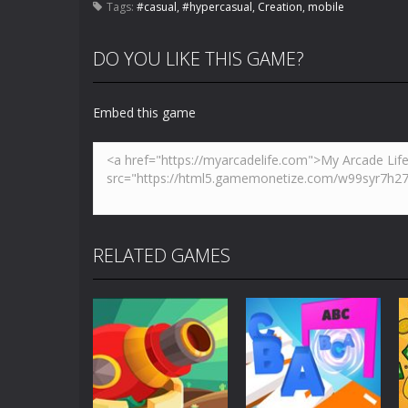
Tags:
#casual
,
#hypercasual
,
Creation
,
mobile
DO YOU LIKE THIS GAME?
Embed this game
RELATED GAMES