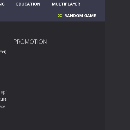
NG
EDUCATION
MULTIPLAYER
RANDOM GAME
PROMOTION
Yet)
 up"
ture
eate