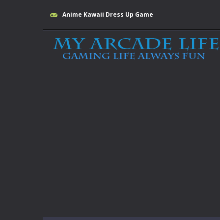
Anime Kawaii Dress Up Game