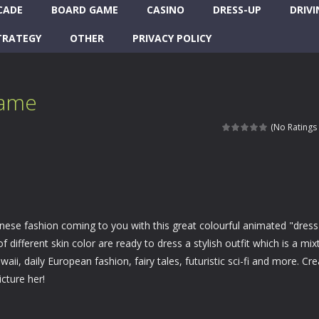
CADE
BOARD GAME
CASINO
DRESS-UP
DRIVI
TRATEGY
OTHER
PRIVACY POLICY
Game
(No Ratings 
nese fashion coming to you with this great colourful animated "dress
f different skin color are ready to dress a stylish outfit which is a mix
waii, daily European fashion, fairy tales, futuristic sci-fi and more. Cr
cture her!