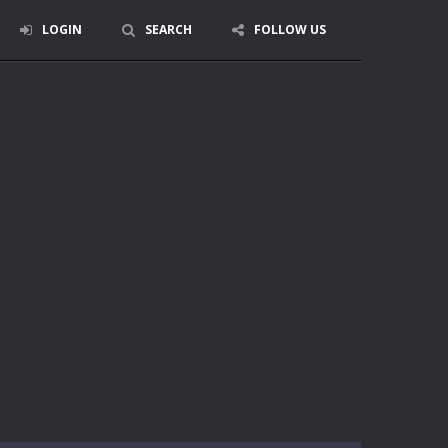
LOGIN
SEARCH
FOLLOW US