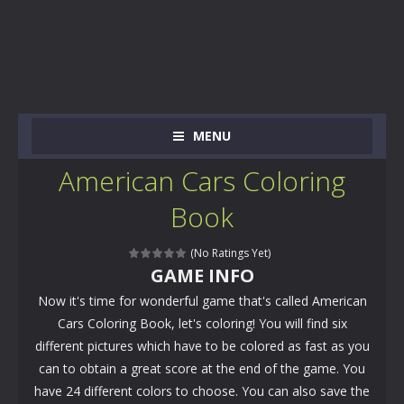
MENU
American Cars Coloring
Book
(No Ratings Yet)
GAME INFO
Now it's time for wonderful game that's called American
Cars Coloring Book, let's coloring! You will find six
different pictures which have to be colored as fast as you
can to obtain a great score at the end of the game. You
have 24 different colors to choose. You can also save the