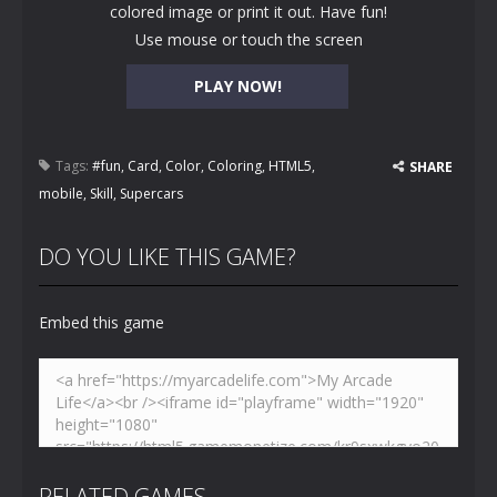
colored image or print it out. Have fun!
Use mouse or touch the screen
PLAY NOW!
Tags:
#fun
,
Card
,
Color
,
Coloring
,
HTML5
,
SHARE
mobile
,
Skill
,
Supercars
DO YOU LIKE THIS GAME?
Embed this game
RELATED GAMES