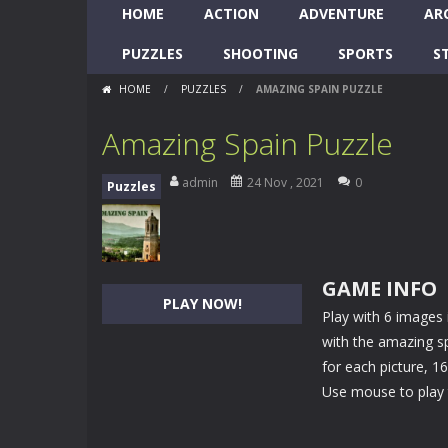
HOME
ACTION
ADVENTURE
AR
PUZZLES
SHOOTING
SPORTS
S
HOME
/
PUZZLES
/
AMAZING SPAIN PUZZLE
Amazing Spain Puzzle
admin
24 Nov , 2021
0
Puzzles
GAME INFO
PLAY NOW!
Play with 6 images 
with the amazing sp
for each picture, 1
Use mouse to play 