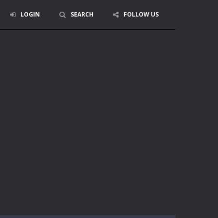
LOGIN
SEARCH
FOLLOW US