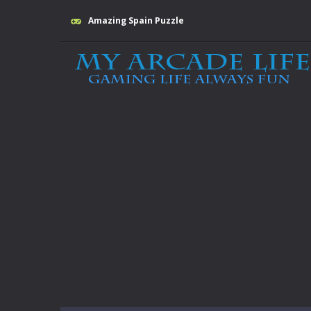
Amazing Spain Puzzle