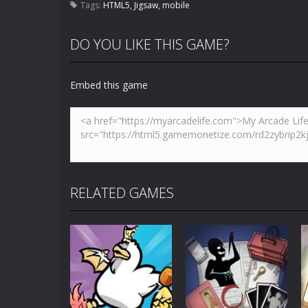
Tags:
HTML5
,
Jigsaw
,
mobile
DO YOU LIKE THIS GAME?
Embed this game
RELATED GAMES