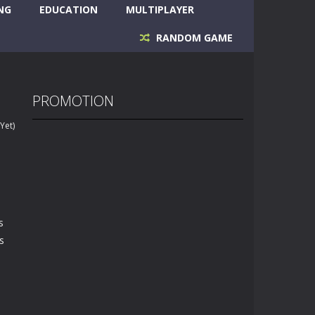
NG
EDUCATION
MULTIPLAYER
RANDOM GAME
PROMOTION
Yet)
s
s