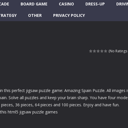
CADE
BOARD GAME
CASINO
DRESS-UP
DRIVI
TRATEGY
OTHER
PRIVACY POLICY
(No Ratings 
in this perfect jigsaw puzzle game: Amazing Spain Puzzle. All images i
ain. Solve all puzzles and keep your brain sharp. You have four mode
6 pieces, 36 pieces, 64 pieces and 100 pieces. Enjoy and have fun.
this html5 jigsaw puzzle games