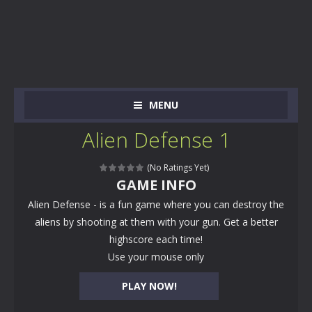
MENU
Alien Defense 1
(No Ratings Yet)
GAME INFO
Alien Defense - is a fun game where you can destroy the
aliens by shooting at them with your gun. Get a better
highscore each time!
Use your mouse only
PLAY NOW!