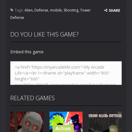
Tags:
Alien
,
Defense
,
mobile
,
Shooting
,
Tower
SHARE
Defense
DO YOU LIKE THIS GAME?
Embed this game
RELATED GAMES
Action